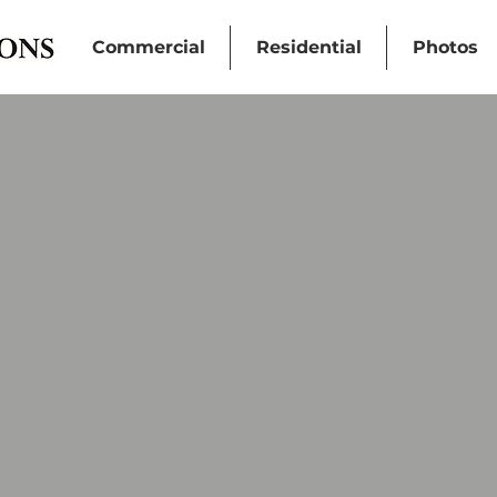
Commercial
Residential
Photos