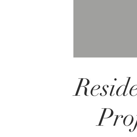
Reside
Proj