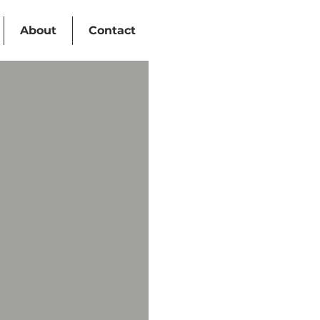
About
Contact