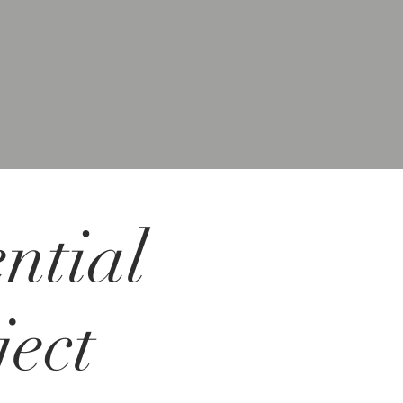
ntial
ect