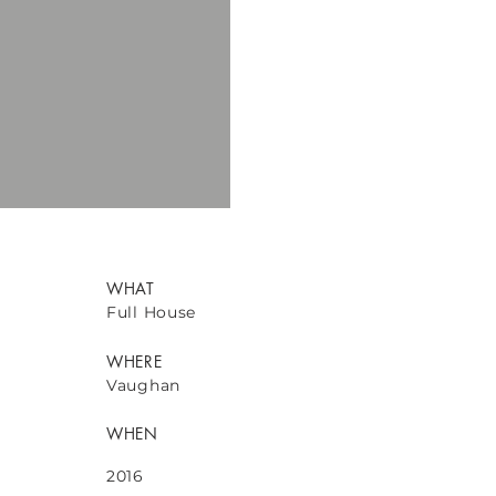
WHAT
Full House
WHERE
Vaughan
WHEN
2016