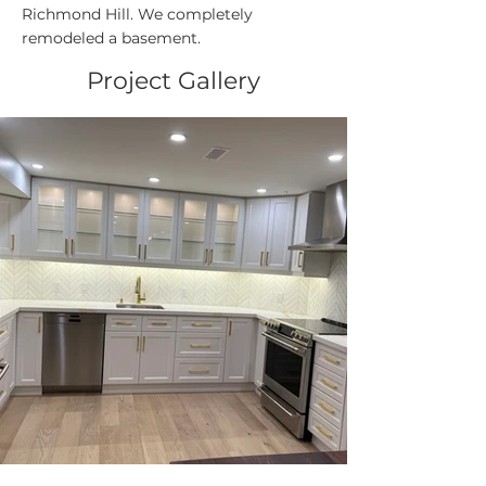
Richmond Hill. We completely
remodeled a basement.
Project Gallery