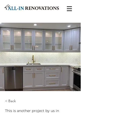
< Back
This is another project by us in