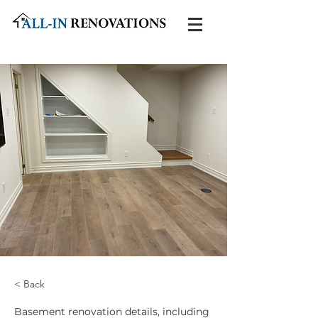
< Back
Basement renovation details, including