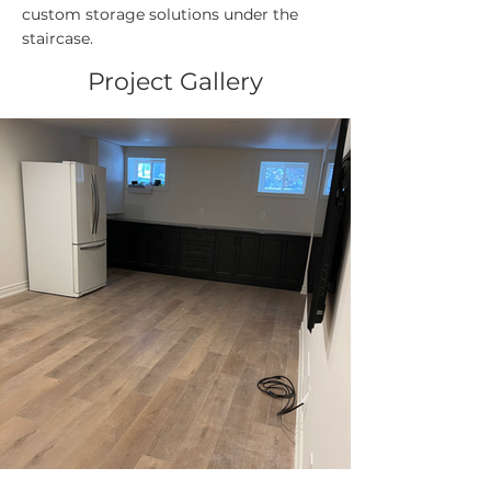
custom storage solutions under the
staircase.
Project Gallery