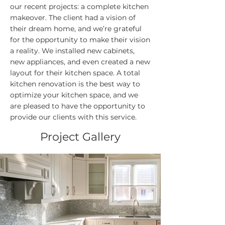
our recent projects: a complete kitchen
makeover. The client had a vision of
their dream home, and we’re grateful
for the opportunity to make their vision
a reality. We installed new cabinets,
new appliances, and even created a new
layout for their kitchen space. A total
kitchen renovation is the best way to
optimize your kitchen space, and we
are pleased to have the opportunity to
provide our clients with this service.
Project Gallery