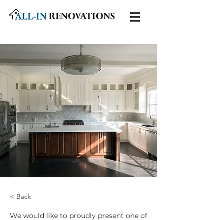
< Back
We would like to proudly present one of