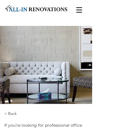
< Back
If you’re looking for professional office