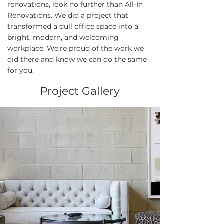
renovations, look no further than All-In
Renovations. We did a project that
transformed a dull office space into a
bright, modern, and welcoming
workplace. We’re proud of the work we
did there and know we can do the same
for you.
Project Gallery