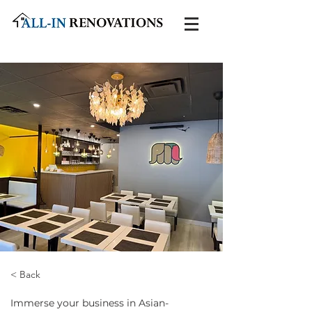
< Back
Immerse your business in Asian-