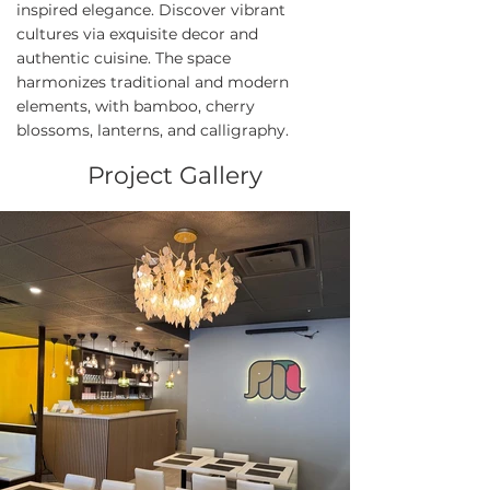
inspired elegance. Discover vibrant
cultures via exquisite decor and
authentic cuisine. The space
harmonizes traditional and modern
elements, with bamboo, cherry
blossoms, lanterns, and calligraphy.
Project Gallery