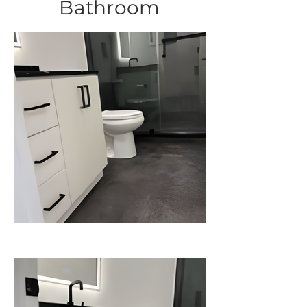
Bathroom