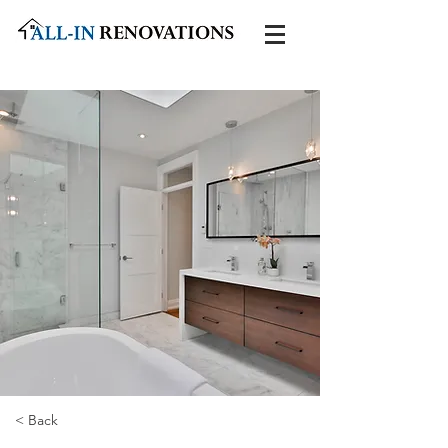
< Back